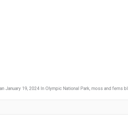
an January 19, 2024 In Olympic National Park, moss and ferns bl