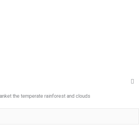
anket the temperate rainforest and clouds