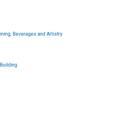
Dining, Beverages and Artistry
Building