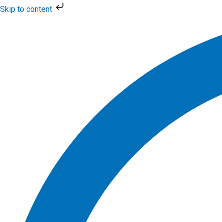
Skip
Skip to content
to
Flyout
content
Menu