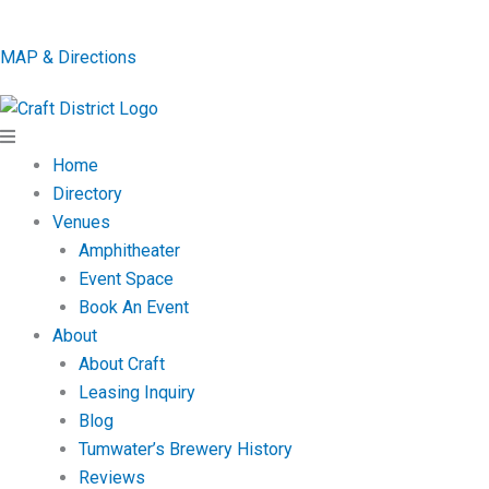
MAP & Directions
Home
Directory
Venues
Amphitheater
Event Space
Book An Event
About
About Craft
Leasing Inquiry
Blog
Tumwater’s Brewery History
Reviews