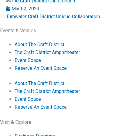
Mar 02, 2023
Tumwater Craft District Unique Collaboration
Events & Venues
About The Craft District
The Craft District Amphitheater
Event Space
Reserve An Event Space
About The Craft District
The Craft District Amphitheater
Event Space
Reserve An Event Space
Visit & Explore