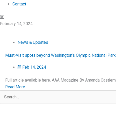
Contact
February 14, 2024
News & Updates
Must-visit spots beyond Washington’s Olympic National Park
Feb 14, 2024
Full article available here. AAA Magazine By Amanda Castlem
Read More
Search
for: