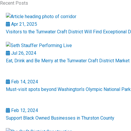
Recent Posts
Apr 21, 2025
Visitors to the Tumwater Craft District Will Find Exceptional 
Jul 26, 2024
Eat, Drink and Be Merry at the Tumwater Craft District Market 
Feb 14, 2024
Must-visit spots beyond Washington’s Olympic National Park
Feb 12, 2024
Support Black Owned Businesses in Thurston County