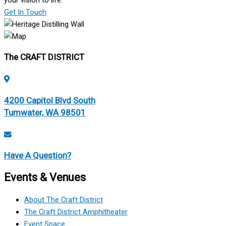
your vision to life.
Get In Touch
The CRAFT DISTRICT
4200 Capitol Blvd South
Tumwater, WA 98501
Have A Question?
Events & Venues
About The Craft District
The Craft District Amphitheater
Event Space