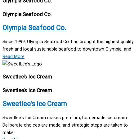
Olympia Seafood Co.
Olympia Seafood Co.
Olympia Seafood Co.
Since 1999, Olympia Seafood Co. has brought the highest quality
fresh and local sustainable seafood to downtown Olympia, and
Read More
Sweetlee’s Ice Cream
Sweetlee’s Ice Cream
Sweetlee’s Ice Cream
Sweetlee’s Ice Cream makes premium, homemade ice cream.
Deliberate choices are made, and strategic steps are taken to
make