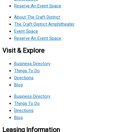
Reserve An Event Space
About The Craft District
The Craft District Amphitheater
Event Space
Reserve An Event Space
Visit & Explore
Business Directory
Things To Do
Directions
Blog
Business Directory
Things To Do
Directions
Blog
Leasing Information