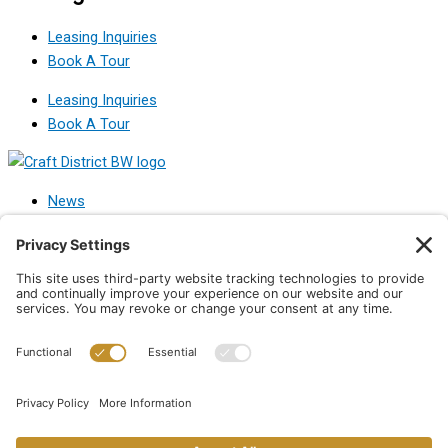
Leasing Inquiries
Book A Tour
Leasing Inquiries
Book A Tour
News
Leasing
About Craft
Contact
News
Leasing
About Craft
Contact
Privacy Policy
|
Terms of Use
|
Disclaimer
|
Privacy Policy
|
Privacy
Settings