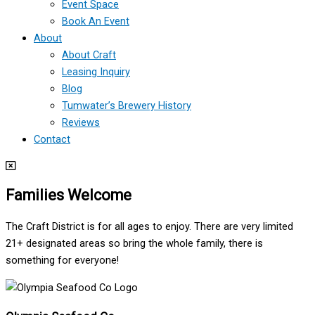
Event Space
Book An Event
About
About Craft
Leasing Inquiry
Blog
Tumwater’s Brewery History
Reviews
Contact
Families Welcome
The Craft District is for all ages to enjoy. There are very limited
21+ designated areas so bring the whole family, there is
something for everyone!