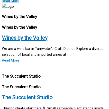
Read More
Wines by the Valley
Wines by the Valley
Wines by the Valley
We are a wine bar in Tumwater’s Craft District. Explore a diverse
selection of local and imported wines at
Read More
The Succulent Studio
The Succulent Studio
The Succulent Studio
Thriving plants start here!🪴 Small self-serve plant stands inside