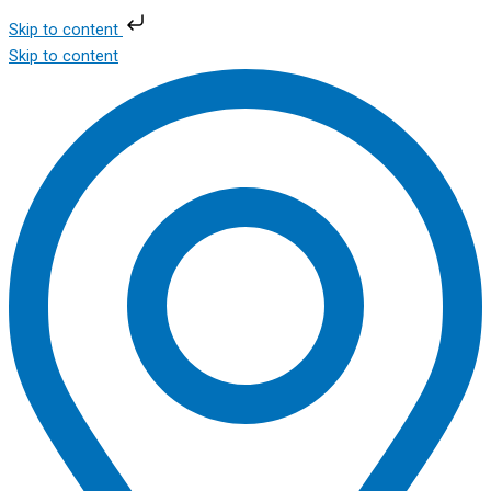
Skip to content
Skip to content