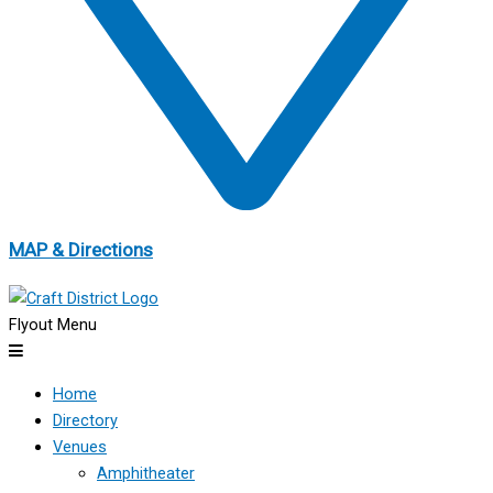
MAP & Directions
Flyout Menu
Home
Directory
Venues
Amphitheater