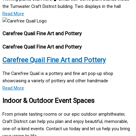
the Tumwater Craft District building. Two displays in the hall
Read More
Carefree Quail Fine Art and Pottery
Carefree Quail Fine Art and Pottery
Carefree Quail Fine Art and Pottery
The Carefree Quail is a pottery and fine art pop-up shop
showcasing a variety of pottery and other handmade
Read More
Indoor & Outdoor Event Spaces
From private tasting rooms or our epic outdoor amphitheater,
Craft District can help you plan and enjoy beautiful, memorable,
one-of-a-kind events. Contact us today and let us help you bring